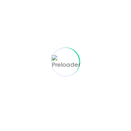
March 23, 2024
TENS For Pain Relief