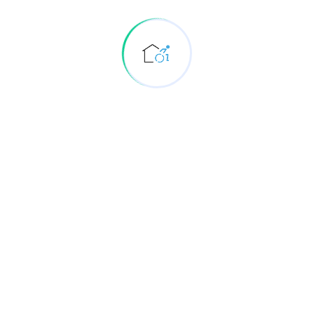
Rehabilitation
Elderly care Physiotherapy and Rehabilitation at
home
Other Physiotherapy and Rehabilitation services
at home